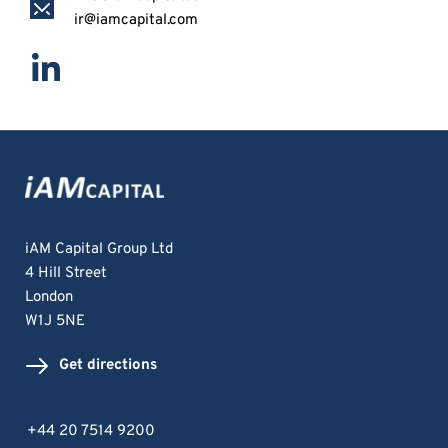
ir@iamcapital.com
iAM Capital Group Ltd
4 Hill Street
London 
W1J 5NE
Get directions
+44 20 7514 9200