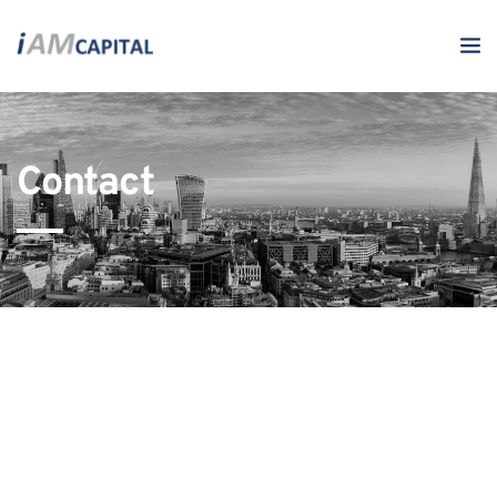
Contact