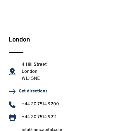
London
4 Hill Street
London 
W1J 5NE
Get directions
+44 20 7514 9200
+44 20 7514 9211
info@iamcapital.com 